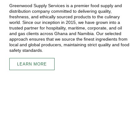
Greenwood Supply Services is a premier food supply and
distribution company committed to delivering quality,
freshness, and ethically sourced products to the culinary
world. Since our inception in 2015, we have grown into a
trusted partner for hospitality, maritime, corporate, and oil
and gas clients across Ghana and Namibia. Our selected
approach ensures that we source the finest ingredients from
local and global producers, maintaining strict quality and food
safety standards.
LEARN MORE