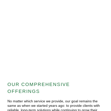
OUR COMPREHENSIVE
OFFERINGS
No matter which service we provide, our goal remains the
same as when we started years ago: to provide clients with
reliable, long-term solutions while continuing to grow their