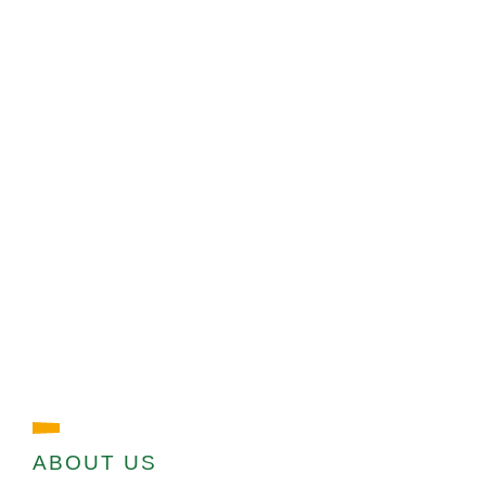
ABOUT US