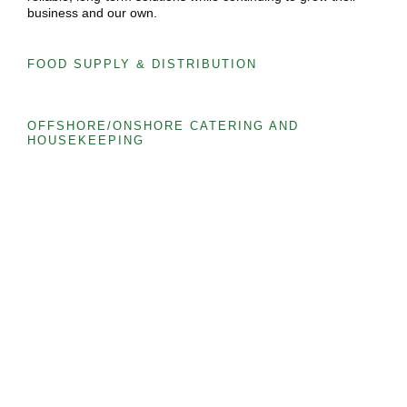
business and our own.
FOOD SUPPLY & DISTRIBUTION
OFFSHORE/ONSHORE CATERING AND
HOUSEKEEPING
EVENT & CORPORATE CATERING
CREWING & MANPOWER
OUR SERVICES